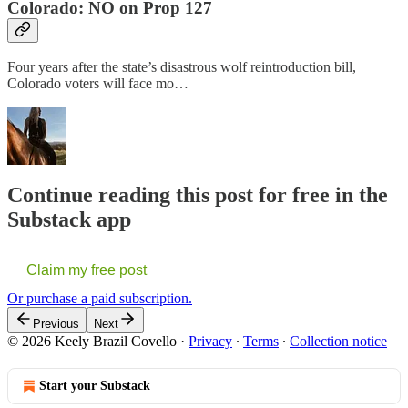
Colorado: NO on Prop 127
Four years after the state’s disastrous wolf reintroduction bill,
Colorado voters will face mo…
Continue reading this post for free in the
Substack app
Claim my free post
Or purchase a paid subscription.
Previous
Next
© 2026 Keely Brazil Covello
·
Privacy
∙
Terms
∙
Collection notice
Start your Substack