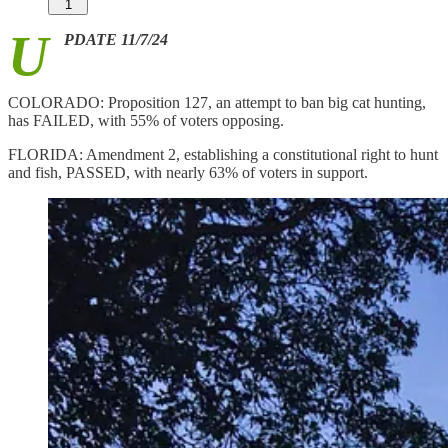
1
U
PDATE 11/7/24
COLORADO: Proposition 127, an attempt to ban big cat hunting,
has FAILED, with 55% of voters opposing.
FLORIDA: Amendment 2, establishing a constitutional right to hunt
and fish, PASSED, with nearly 63% of voters in support.