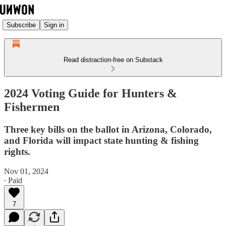
Subscribe
Sign in
Read distraction-free on Substack
2024 Voting Guide for Hunters &
Fishermen
Three key bills on the ballot in Arizona, Colorado,
and Florida will impact state hunting & fishing
rights.
Nov 01, 2024
∙ Paid
7