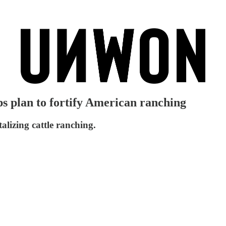
s plan to fortify American ranching
talizing cattle ranching.