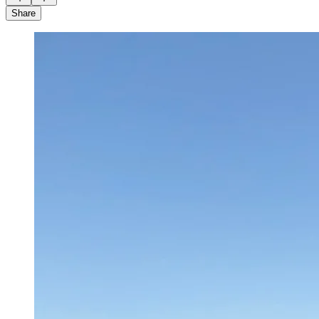
Share