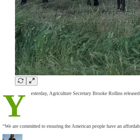
Y
esterday, Agriculture Secretary Brooke Rollins released
“We are committed to ensuring the American people have an affordab