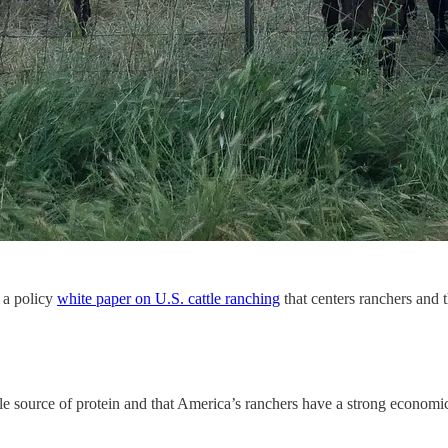
 a policy
white paper on U.S. cattle ranching
that centers ranchers and t
le source of protein and that America’s ranchers have a strong econo