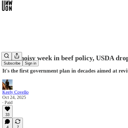
Amid noisy week in beef policy, USDA drop
Subscribe
Sign in
It's the first government plan in decades aimed at revi
Keely Covello
Oct 24, 2025
∙ Paid
33
4
7