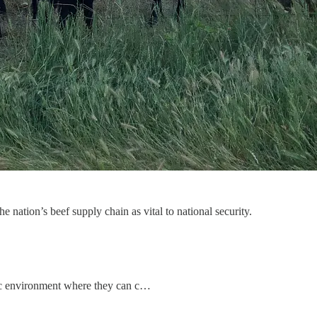
he nation’s beef supply chain as vital to national security.
mic environment where they can c…