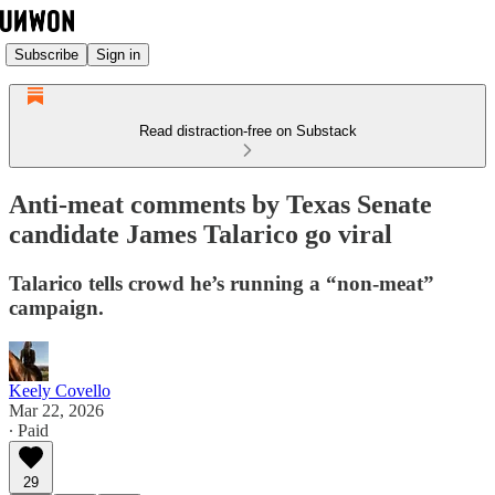
Subscribe
Sign in
Read distraction-free on Substack
Anti-meat comments by Texas Senate
candidate James Talarico go viral
Talarico tells crowd he’s running a “non-meat”
campaign.
Keely Covello
Mar 22, 2026
∙ Paid
29