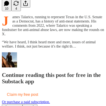
10
4
J
ames Talarico, running to represent Texas in the U.S. Senate
as a Democrat, has a history of anti-meat statements. His
comments from 2022, where Talarico was speaking a
fundraiser for anti-animal abuse laws, are now making the rounds on
X.
“We have heard, I think heard more and more, issues of animal
welfare. I think, not just because it’s the right th…
Continue reading this post for free in the
Substack app
Claim my free post
Or purchase a paid subscription.