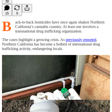
39
15
9
B
ack-to-back homicides have once again shaken Northern
California’s cannabis country. At least one involves a
transnational drug trafficking organization.
The cases highlight a growing crisis. As
previously reported
,
Northern California has become a hotbed of international drug
trafficking activity, endangering locals.