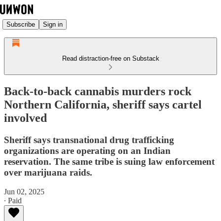
Subscribe
Sign in
Read distraction-free on Substack
Back-to-back cannabis murders rock
Northern California, sheriff says cartel
involved
Sheriff says transnational drug trafficking
organizations are operating on an Indian
reservation. The same tribe is suing law enforcement
over marijuana raids.
Jun 02, 2025
∙ Paid