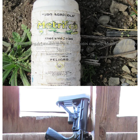
Items found at illegal cannabis grow sites. Photos courtesy Mendocino County
Sheriff's Office
Mere hours apart, a shootout on an …
Continue reading this post for free in the
Substack app
Claim my free post
Or purchase a paid subscription.