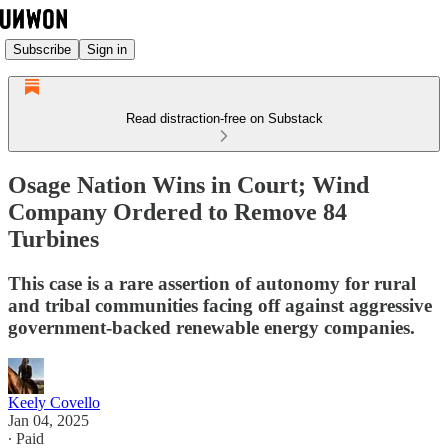
Subscribe
Sign in
Read distraction-free on Substack
Osage Nation Wins in Court; Wind
Company Ordered to Remove 84
Turbines
This case is a rare assertion of autonomy for rural
and tribal communities facing off against aggressive
government-backed renewable energy companies.
Keely Covello
Jan 04, 2025
∙ Paid