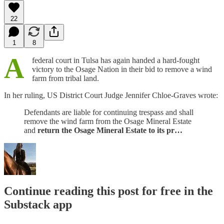
22
1
8
A
federal court in Tulsa has again handed a hard-fought
victory to the Osage Nation in their bid to remove a wind
farm from tribal land.
In her ruling, US District Court Judge Jennifer Chloe-Graves wrote:
Defendants are liable for continuing trespass and shall
remove the wind farm from the Osage Mineral Estate
and
return the Osage Mineral Estate to its pr…
Continue reading this post for free in the
Substack app