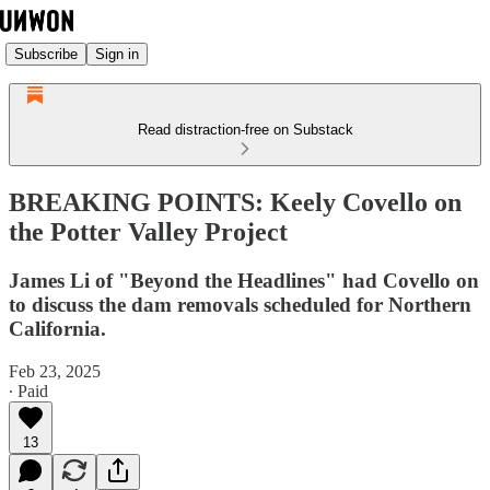
Subscribe
Sign in
Read distraction-free on Substack
BREAKING POINTS: Keely Covello on
the Potter Valley Project
James Li of "Beyond the Headlines" had Covello on
to discuss the dam removals scheduled for Northern
California.
Feb 23, 2025
∙ Paid
13