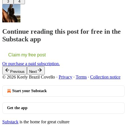
3
4
Continue reading this post for free in the
Substack app
Claim my free post
Or purchase a paid subscription.
Previous
Next
© 2026 Keely Brazil Covello
·
Privacy
∙
Terms
∙
Collection notice
Start your Substack
Get the app
Substack
is the home for great culture