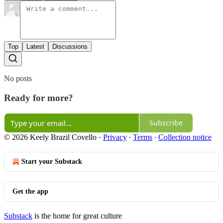
Top
Latest
Discussions
No posts
Ready for more?
Subscribe
© 2026 Keely Brazil Covello
·
Privacy
∙
Terms
∙
Collection notice
Start your Substack
Get the app
Substack
is the home for great culture