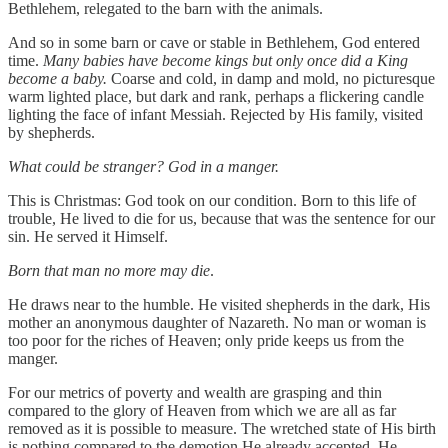
Bethlehem, relegated to the barn with the animals.
And so in some barn or cave or stable in Bethlehem, God entered
time.
Many babies have become kings but only once did a King
become a baby.
Coarse and cold, in damp and mold, no picturesque
warm lighted place, but dark and rank, perhaps a flickering candle
lighting the face of infant Messiah. Rejected by His family, visited
by shepherds.
What could be stranger? God in a manger.
This is Christmas: God took on our condition. Born to this life of
trouble, He lived to die for us, because that was the sentence for our
sin. He served it Himself.
Born that man no more may die
.
He draws near to the humble. He visited shepherds in the dark, His
mother an anonymous daughter of Nazareth. No man or woman is
too poor for the riches of Heaven; only pride keeps us from the
manger.
For our metrics of poverty and wealth are grasping and thin
compared to the glory of Heaven from which we are all as far
removed as it is possible to measure. The wretched state of His birth
is nothing compared to the demotion He already accepted. He