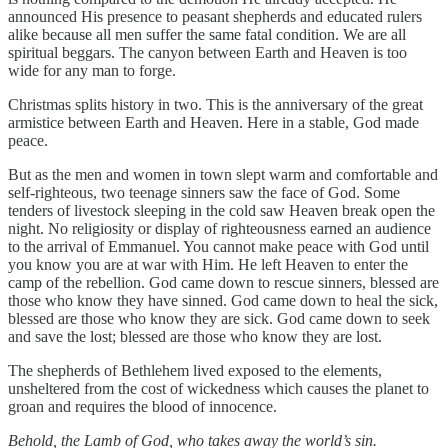
announced His presence to peasant shepherds and educated rulers
alike because all men suffer the same fatal condition. We are all
spiritual beggars. The canyon between Earth and Heaven is too
wide for any man to forge.
Christmas splits history in two. This is the anniversary of the great
armistice between Earth and Heaven. Here in a stable, God made
peace.
But as the men and women in town slept warm and comfortable and
self-righteous, two teenage sinners saw the face of God. Some
tenders of livestock sleeping in the cold saw Heaven break open the
night. No religiosity or display of righteousness earned an audience
to the arrival of Emmanuel. You cannot make peace with God until
you know you are at war with Him. He left Heaven to enter the
camp of the rebellion. God came down to rescue sinners, blessed are
those who know they have sinned. God came down to heal the sick,
blessed are those who know they are sick. God came down to seek
and save the lost; blessed are those who know they are lost.
The shepherds of Bethlehem lived exposed to the elements,
unsheltered from the cost of wickedness which causes the planet to
groan and requires the blood of innocence.
Behold, the Lamb of God, who takes away the world’s sin.