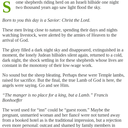
S
ome shepherds riding herd on an Israeli hillside one night
two thousand years ago saw light flood the sky.
Born to you this day is a Savior: Christ the Lord.
These men living close to nature, spending their days and nights
watching livestock, were alerted by the armies of Heaven to the
arrival of God.
The glory filled a dark night sky and disappeared, extinguished in a
moment, the lonely Judean hillsides silent again, returned to a cold,
dark night, the shock settling in for these shepherds whose lives are
constant in the monotony of their low-wage work.
No sound but the sheep bleating. Perhaps these were Temple lambs,
raised for sacrifice. But the final, the true Lamb of God is here, the
angels were saying. Go and see Him.
“The manger is no place for a king, but a Lamb.” Francis
Bonhoeffer
The word used for “inn” could be “guest room.” Maybe the
pregnant, unmarried woman and her fiancé were not turned away
from a booked hotel as is the traditional impression, but a rejection
even more personal: outcast and shamed by family members in