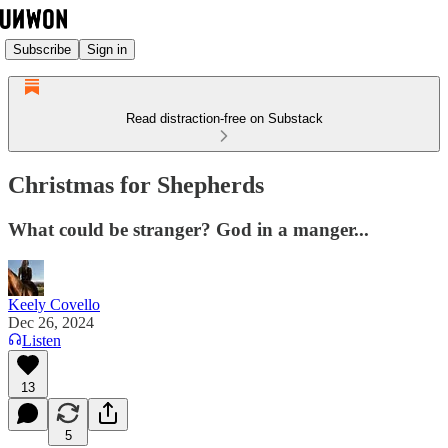
Subscribe
Sign in
Read distraction-free on Substack
Christmas for Shepherds
What could be stranger? God in a manger...
Keely Covello
Dec 26, 2024
Listen
13
5