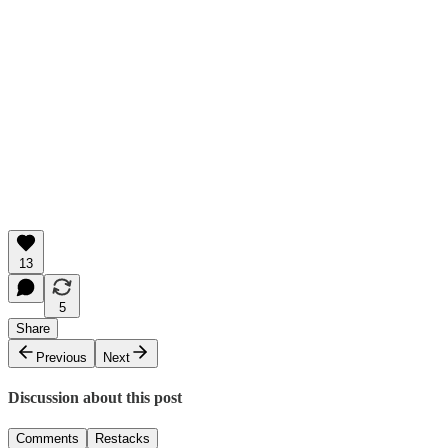
13
5
Share
Previous
Next
Discussion about this post
Comments
Restacks