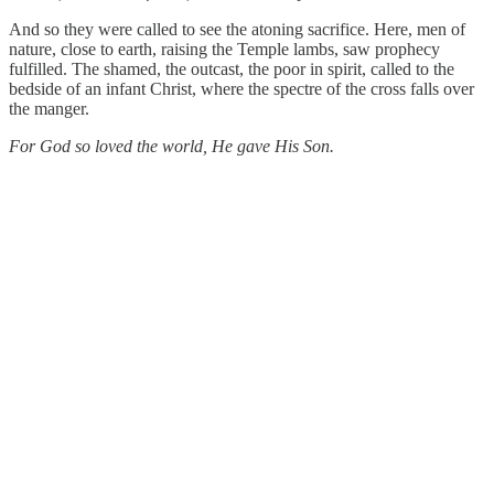
And so they were called to see the atoning sacrifice. Here, men of
nature, close to earth, raising the Temple lambs, saw prophecy
fulfilled. The shamed, the outcast, the poor in spirit, called to the
bedside of an infant Christ, where the spectre of the cross falls over
the manger.
For God so loved the world, He gave His Son.