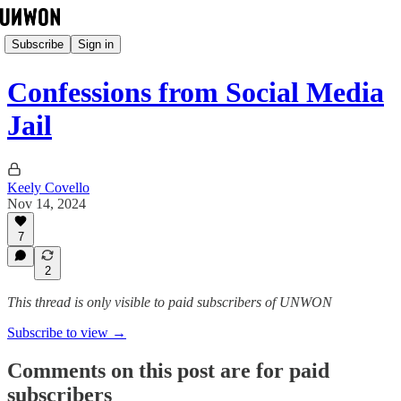
Subscribe
Sign in
Confessions from Social Media
Jail
Keely Covello
Nov 14, 2024
7
2
This thread is only visible to paid subscribers of UNWON
Subscribe to view →
Comments on this post are for paid
subscribers