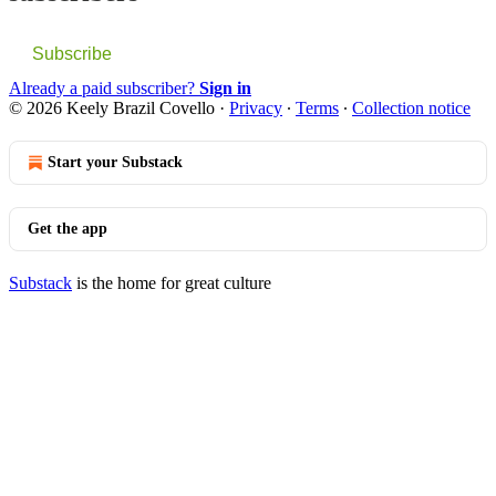
Subscribe
Already a paid subscriber?
Sign in
© 2026 Keely Brazil Covello
·
Privacy
∙
Terms
∙
Collection notice
Start your Substack
Get the app
Substack
is the home for great culture