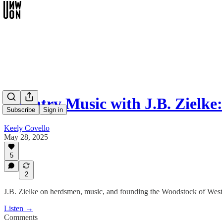
Country Music with J.B. Zielke
Subscribe
Sign in
Keely Covello
May 28, 2025
5
2
J.B. Zielke on herdsmen, music, and founding the Woodstock of Wester
Listen →
Comments