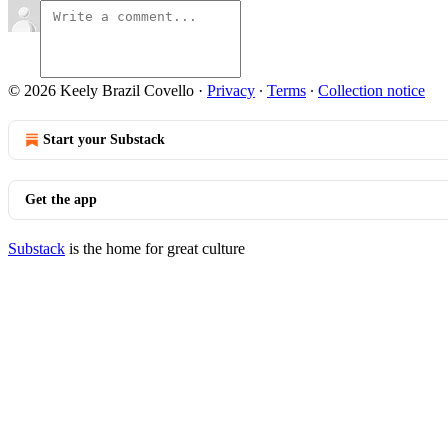
© 2026 Keely Brazil Covello
·
Privacy
∙
Terms
∙
Collection notice
Start your Substack
Get the app
Substack
is the home for great culture