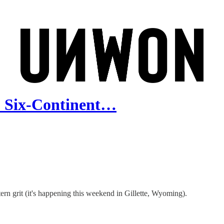
: Six-Continent…
n grit (it's happening this weekend in Gillette, Wyoming).