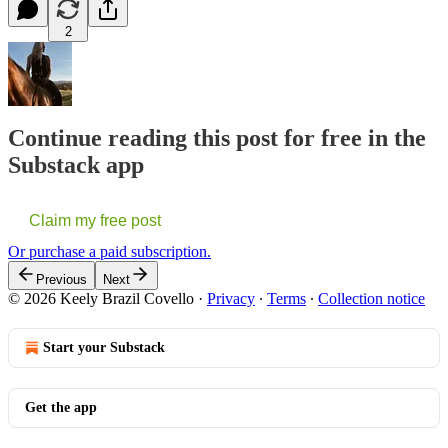
2
Continue reading this post for free in the
Substack app
Claim my free post
Or purchase a paid subscription.
Previous
Next
© 2026 Keely Brazil Covello
·
Privacy
∙
Terms
∙
Collection notice
Start your Substack
Get the app