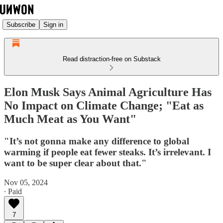
Subscribe
Sign in
Read distraction-free on Substack
Elon Musk Says Animal Agriculture Has
No Impact on Climate Change; "Eat as
Much Meat as You Want"
"It’s not gonna make any difference to global
warming if people eat fewer steaks. It’s irrelevant. I
want to be super clear about that."
Nov 05, 2024
∙ Paid
7