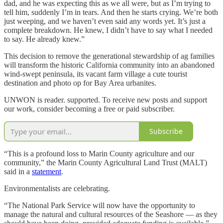
dad, and he was expecting this as we all were, but as I’m trying to
tell him, suddenly I’m in tears. And then he starts crying. We’re both
just weeping, and we haven’t even said any words yet. It’s just a
complete breakdown. He knew, I didn’t have to say what I needed
to say. He already knew.”
This decision to remove the generational stewardship of ag families
will transform the historic California community into an abandoned
wind-swept peninsula, its vacant farm village a cute tourist
destination and photo op for Bay Area urbanites.
UNWON is reader. supported. To receive new posts and support
our work, consider becoming a free or paid subscriber.
Subscribe
“This is a profound loss to Marin County agriculture and our
community,” the Marin County Agricultural Land Trust (MALT)
said in a
statement
.
Environmentalists are celebrating.
“The National Park Service will now have the opportunity to
manage the natural and cultural resources of the Seashore — as they