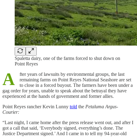
Spaletta dairy, one of the farms forced to shut down on
Point Reyes
A
fter years of lawsuits by environmental groups, the last
remaining farms on Point Reyes National Seashore are set
to close in a forced buyout. The farmers have been under a
gag order for years, unable to speak about the betrayal they have
experienced at the hands of government and former allies.
Point Reyes rancher Kevin Lunny
told
the
Petaluma Argus-
Courier:
“Last night, I came home after the press release went out, and after I
got a call that said, ‘Everybody signed, everything’s done. The
Justice Department signed.’ And I came in to tell my 94-year-old