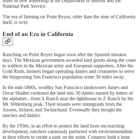
usher in new leadership at the Department of Interior and the
National Park Service.
The era of farming on Point Reyes, older than the state of California
itself, is over.
End of an Era in California
Ranching on Point Reyes began soon after the Spanish mission
days. The Mexican government awarded land grants along the coast
to soldiers in the Mexican army and European supporters. After the
Gold Rush, farmers began operating dairies and creameries to serve
the burgeoning San Francisco population some 30 miles away.
In the mid-1800s, wealthy San Francisco landowners James and
Oscar Shafter cordoned the land into 30 dairies named by letters of
the alphabet—from A Ranch near the lighthouse to Z Ranch by the
Mt. Wittenberg peak. Their tenants were immigrants from the
Azores, Ireland, and Switzerland. Eventually they bought the
ranches and dairies.
By the 1950s, in an effort to protect the land from encroaching
development, ranchers cautiously partnered with environmentalists
in their efforts to create a park on the point. Congress built a long-