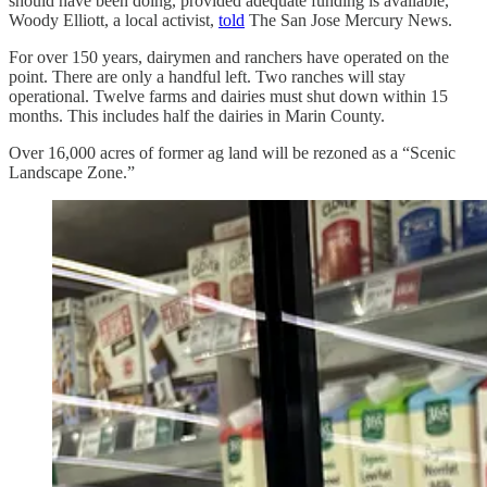
should have been doing, provided adequate funding is available,”
Woody Elliott, a local activist,
told
The San Jose Mercury News.
For over 150 years, dairymen and ranchers have operated on the
point. There are only a handful left. Two ranches will stay
operational. Twelve farms and dairies must shut down within 15
months. This includes half the dairies in Marin County.
Over 16,000 acres of former ag land will be rezoned as a “Scenic
Landscape Zone.”