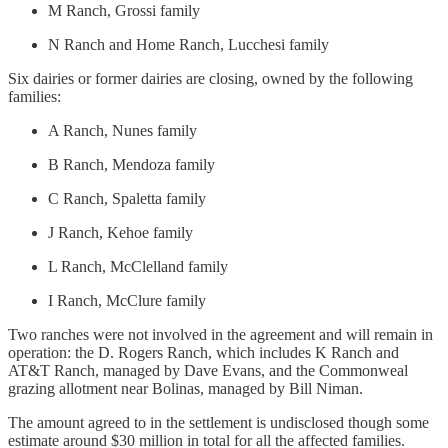
M Ranch, Grossi family
N Ranch and Home Ranch, Lucchesi family
Six dairies or former dairies are closing, owned by the following
families:
A Ranch, Nunes family
B Ranch, Mendoza family
C Ranch, Spaletta family
J Ranch, Kehoe family
L Ranch, McClelland family
I Ranch, McClure family
Two ranches were not involved in the agreement and will remain in
operation: the D. Rogers Ranch, which includes K Ranch and
AT&T Ranch, managed by Dave Evans, and the Commonweal
grazing allotment near Bolinas, managed by Bill Niman.
The amount agreed to in the settlement is undisclosed though some
estimate around $30 million in total for all the affected families.