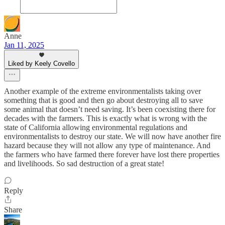
Anne
Jan 11, 2025
Liked by Keely Covello
Another example of the extreme environmentalists taking over
something that is good and then go about destroying all to save
some animal that doesn’t need saving. It’s been coexisting there for
decades with the farmers. This is exactly what is wrong with the
state of California allowing environmental regulations and
environmentalists to destroy our state. We will now have another fire
hazard because they will not allow any type of maintenance. And
the farmers who have farmed there forever have lost there properties
and livelihoods. So sad destruction of a great state!
Reply
Share