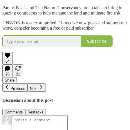
Park officials and The Nature Conservancy are in talks to bring in
grazing contractors to help manage the land and mitigate fire risk.
UNWON is reader supported. To receive new posts and support our
work, consider becoming a free or paid subscriber.
Subscribe
64
26
21
Share
Previous
Next
Discussion about this post
Comments
Restacks