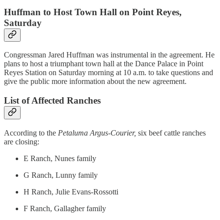
Huffman to Host Town Hall on Point Reyes,
Saturday
Congressman Jared Huffman was instrumental in the agreement. He
plans to host a triumphant town hall at the Dance Palace in Point
Reyes Station on Saturday morning at 10 a.m. to take questions and
give the public more information about the new agreement.
List of Affected Ranches
According to the
Petaluma Argus-Courier,
six beef cattle ranches
are closing:
E Ranch, Nunes family
G Ranch, Lunny family
H Ranch, Julie Evans-Rossotti
F Ranch, Gallagher family