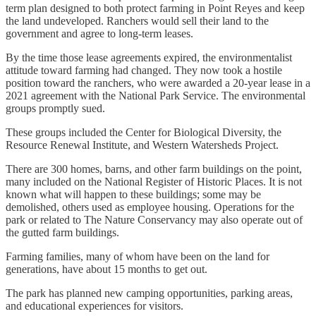
term plan designed to both protect farming in Point Reyes and keep
the land undeveloped. Ranchers would sell their land to the
government and agree to long-term leases.
By the time those lease agreements expired, the environmentalist
attitude toward farming had changed. They now took a hostile
position toward the ranchers, who were awarded a 20-year lease in a
2021 agreement with the National Park Service. The environmental
groups promptly sued.
These groups included the Center for Biological Diversity, the
Resource Renewal Institute, and Western Watersheds Project.
There are 300 homes, barns, and other farm buildings on the point,
many included on the National Register of Historic Places. It is not
known what will happen to these buildings; some may be
demolished, others used as employee housing. Operations for the
park or related to The Nature Conservancy may also operate out of
the gutted farm buildings.
Farming families, many of whom have been on the land for
generations, have about 15 months to get out.
The park has planned new camping opportunities, parking areas,
and educational experiences for visitors.