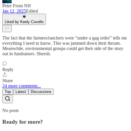
Peter From NH
Jan 12, 2025
Edited
Liked by Keely Covello
The fact that the farmers/ranchers were “under a gag order” tells me
everything I need to know. This was jammed down their throats.
Meanwhile, environmental groups could get their side of the story
out in fundraisers. Sheesh.
Reply
Share
24 more comments...
Top
Latest
Discussions
No posts
Ready for more?