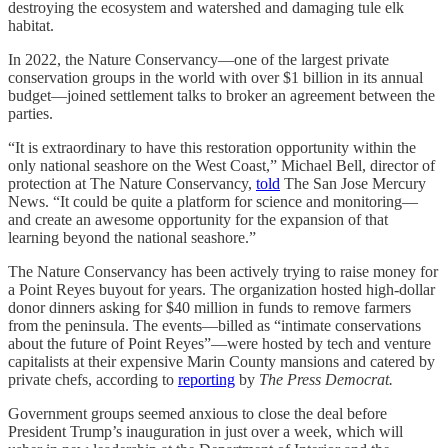
destroying the ecosystem and watershed and damaging tule elk
habitat.
In 2022, the Nature Conservancy—one of the largest private
conservation groups in the world with over $1 billion in its annual
budget—joined settlement talks to broker an agreement between the
parties.
“It is extraordinary to have this restoration opportunity within the
only national seashore on the West Coast,” Michael Bell, director of
protection at The Nature Conservancy,
told
The San Jose Mercury
News. “It could be quite a platform for science and monitoring—
and create an awesome opportunity for the expansion of that
learning beyond the national seashore.”
The Nature Conservancy has been actively trying to raise money for
a Point Reyes buyout for years. The organization hosted high-dollar
donor dinners asking for $40 million in funds to remove farmers
from the peninsula. The events—billed as “intimate conservations
about the future of Point Reyes”—were hosted by tech and venture
capitalists at their expensive Marin County mansions and catered by
private chefs, according to
reporting
by
The Press Democrat.
Government groups seemed anxious to close the deal before
President Trump’s inauguration in just over a week, which will