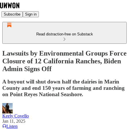
Subscribe
Sign in
Read distraction-free on Substack
Lawsuits by Environmental Groups Force
Closure of 12 California Ranches, Biden
Admin Signs Off
A buyout will shut down half the dairies in Marin
County and end 150 years of farming and ranching
on Point Reyes National Seashore.
Keely Covello
Jan 11, 2025
Listen