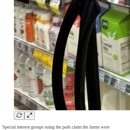
Special interest groups suing the park claim the farms were