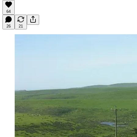
64
26
21