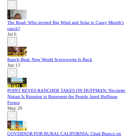
The Read: Who invited Big Wind and Solar to Casey Murph's
ranch?
Jul 6
Ranch Beat: New World Screwworm Is Back
Jun 13
POINT REYES RANCHER TAKES ON HUFFMAN: Nicolette
Niman Is Running to Represent the People Jared Huffman
Forgot
May 29
GOVERNOR FOR RURAL CALIFORNIA: Chad Bianco on