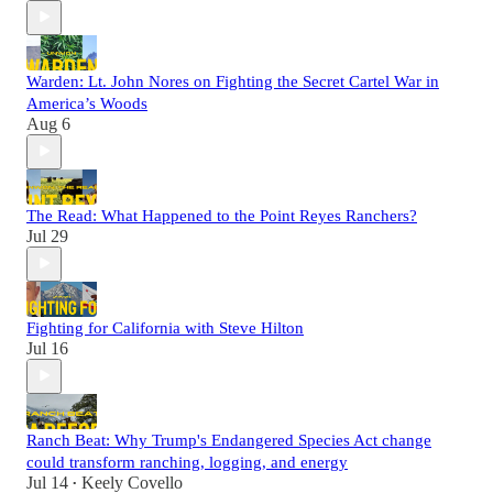
Warden: Lt. John Nores on Fighting the Secret Cartel War in
America’s Woods
Aug 6
The Read: What Happened to the Point Reyes Ranchers?
Jul 29
Fighting for California with Steve Hilton
Jul 16
Ranch Beat: Why Trump's Endangered Species Act change
could transform ranching, logging, and energy
Jul 14
Keely Covello
•