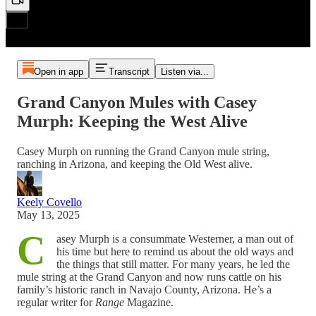
Open in app
Transcript
Listen via...
Grand Canyon Mules with Casey
Murph: Keeping the West Alive
Casey Murph on running the Grand Canyon mule string,
ranching in Arizona, and keeping the Old West alive.
Keely Covello
May 13, 2025
C
asey Murph is a consummate Westerner, a man out of
his time but here to remind us about the old ways and
the things that still matter. For many years, he led the
mule string at the Grand Canyon and now runs cattle on his
family’s historic ranch in Navajo County, Arizona. He’s a
regular writer for
Range
Magazine.