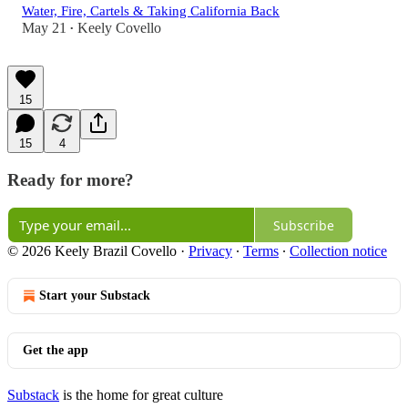
Water, Fire, Cartels & Taking California Back
May 21
Keely Covello
•
15
15
4
Ready for more?
Subscribe
© 2026 Keely Brazil Covello
·
Privacy
∙
Terms
∙
Collection notice
Start your Substack
Get the app
Substack
is the home for great culture