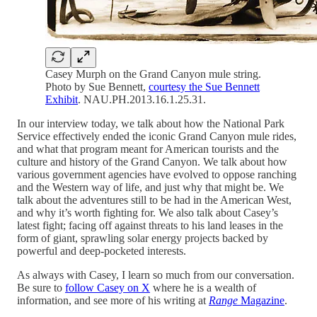
Casey Murph on the Grand Canyon mule string.
Photo by Sue Bennett,
courtesy the Sue Bennett
Exhibit
. NAU.PH.2013.16.1.25.31.
In our interview today, we talk about how the National Park
Service effectively ended the iconic Grand Canyon mule rides,
and what that program meant for American tourists and the
culture and history of the Grand Canyon. We talk about how
various government agencies have evolved to oppose ranching
and the Western way of life, and just why that might be. We
talk about the adventures still to be had in the American West,
and why it’s worth fighting for. We also talk about Casey’s
latest fight; facing off against threats to his land leases in the
form of giant, sprawling solar energy projects backed by
powerful and deep-pocketed interests.
As always with Casey, I learn so much from our conversation.
Be sure to
follow Casey on X
where he is a wealth of
information, and see more of his writing at
Range
Magazine
.