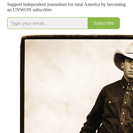
Support independent journalism for rural America by becoming
an UNWON subscriber.
Subscribe