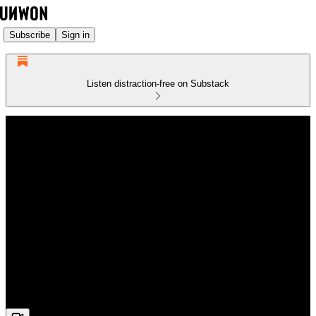
Subscribe
Sign in
Listen distraction-free on Substack