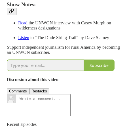
Show Notes:
Read
the UNWON interview with Casey Murph on
wilderness designations
Listen
to “The Dude String Trail” by Dave Stamey
Support independent journalism for rural America by becoming
an UNWON subscriber.
Subscribe
Discussion about this video
Comments
Restacks
Recent Episodes