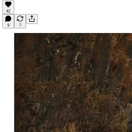
42
9
7