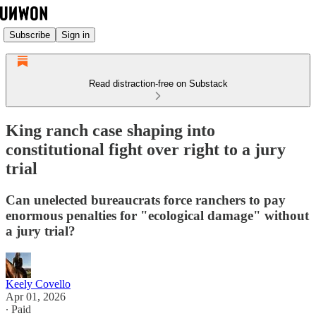
Subscribe
Sign in
Read distraction-free on Substack
King ranch case shaping into
constitutional fight over right to a jury
trial
Can unelected bureaucrats force ranchers to pay
enormous penalties for "ecological damage" without
a jury trial?
Keely Covello
Apr 01, 2026
∙ Paid