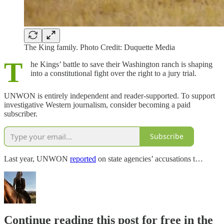
The King family. Photo Credit: Duquette Media
T
he Kings’ battle to save their Washington ranch is shaping
into a constitutional fight over the right to a jury trial.
UNWON is entirely independent and reader-supported. To support
investigative Western journalism, consider becoming a paid
subscriber.
Subscribe
Last year, UNWON
reported
on state agencies’ accusations t…
Continue reading this post for free in the