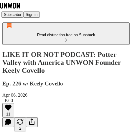
Subscribe
Sign in
Read distraction-free on Substack
LIKE IT OR NOT PODCAST: Potter
Valley with America UNWON Founder
Keely Covello
Ep. 226 w/ Keely Covello
Apr 06, 2026
∙ Paid
11
2