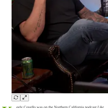
eely Covello was on the Northern California podcast
Like