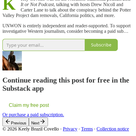
K
It or Not Podcast
, talking with hosts Drew Nicoll and
Carter Lane to talk about the conspiracy behind the Potter
Valley Project dam removals, California politics, and more.
UNWON is entirely independent and reader-supported. To support
investigative Western journalism, consider becoming a paid sub…
Subscribe
Continue reading this post for free in the
Substack app
Claim my free post
Or purchase a paid subscription.
Previous
Next
© 2026 Keely Brazil Covello
·
Privacy
∙
Terms
∙
Collection notice