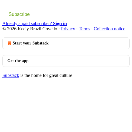
Subscribe
Already a paid subscriber?
Sign in
© 2026 Keely Brazil Covello
·
Privacy
∙
Terms
∙
Collection notice
Start your Substack
Get the app
Substack
is the home for great culture