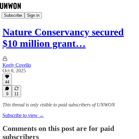
Subscribe
Sign in
Nature Conservancy secured
$10 million grant…
Keely Covello
Oct 8, 2025
44
9
11
This thread is only visible to paid subscribers of UNWON
Subscribe to view →
Comments on this post are for paid
subscribers