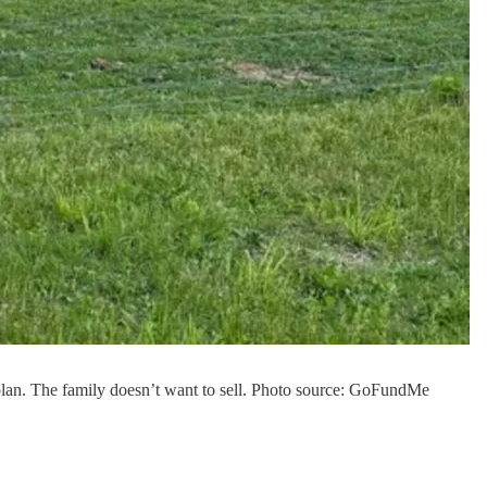
 plan. The family doesn’t want to sell. Photo source: GoFundMe