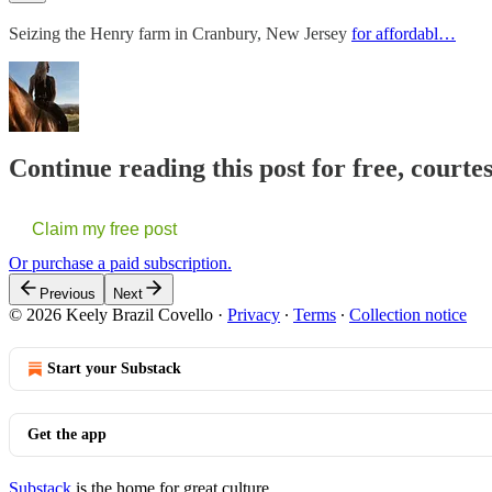
Seizing the Henry farm in Cranbury, New Jersey
for affordabl…
Continue reading this post for free, courte
Claim my free post
Or purchase a paid subscription.
Previous
Next
© 2026 Keely Brazil Covello
·
Privacy
∙
Terms
∙
Collection notice
Start your Substack
Get the app
Substack
is the home for great culture