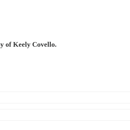
sy of Keely Covello.