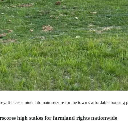
ey. It faces eminent domain seizure for the town’s affordable housing
rscores high stakes for farmland rights nationwide