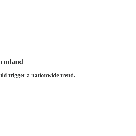
farmland
uld trigger a nationwide trend.