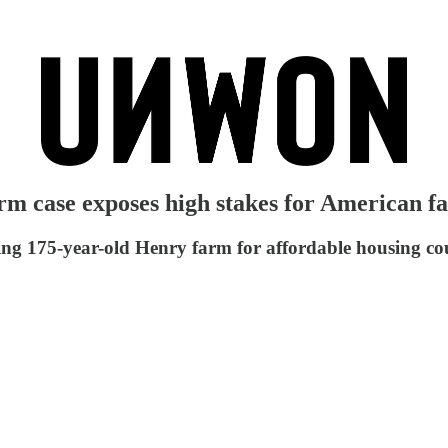
arm case exposes high stakes for American 
izing 175-year-old Henry farm for affordable housing co