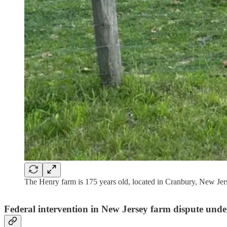
The Henry farm is 175 years old, located in Cranbury, New Jers
Federal intervention in New Jersey farm dispute unde