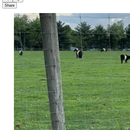
Share