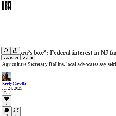
“Pandora’s box”: Federal interest in NJ f
Subscribe
Sign in
Agriculture Secretary Rollins, local advocates say se
Keely Covello
Jul 24, 2025
∙ Paid
31
4
6