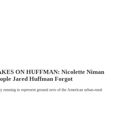
ES ON HUFFMAN: Nicolette Niman
eople Jared Huffman Forgot
ey running to represent ground zero of the American urban-rural