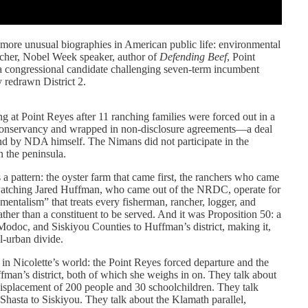
more unusual biographies in American public life: environmental
ancher, Nobel Week speaker, author of
Defending Beef
, Point
a congressional candidate challenging seven-term incumbent
 redrawn District 2.
ing at Point Reyes after 11 ranching families were forced out in a
 Conservancy and wrapped in non-disclosure agreements—a deal
d by NDA himself. The Nimans did not participate in the
n the peninsula.
a pattern: the oyster farm that came first, the ranchers who came
 watching Jared Huffman, who came out of the NRDC, operate for
mentalism” that treats every fisherman, rancher, logger, and
ather than a constituent to be served. And it was Proposition 50: a
doc, and Siskiyou Counties to Huffman’s district, making it,
al-urban divide.
 in Nicolette’s world: the Point Reyes forced departure and the
ffman’s district, both of which she weighs in on. They talk about
displacement of 200 people and 30 schoolchildren. They talk
Shasta to Siskiyou. They talk about the Klamath parallel,