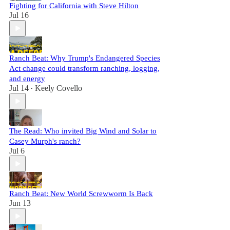
Fighting for California with Steve Hilton
Jul 16
Ranch Beat: Why Trump's Endangered Species
Act change could transform ranching, logging,
and energy
Jul 14
Keely Covello
•
The Read: Who invited Big Wind and Solar to
Casey Murph's ranch?
Jul 6
Ranch Beat: New World Screwworm Is Back
Jun 13