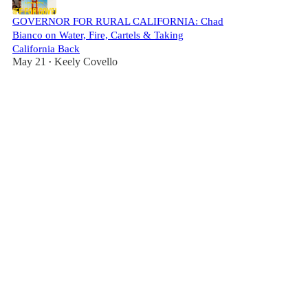
GOVERNOR FOR RURAL CALIFORNIA: Chad
Bianco on Water, Fire, Cartels & Taking
California Back
May 21
Keely Covello
•