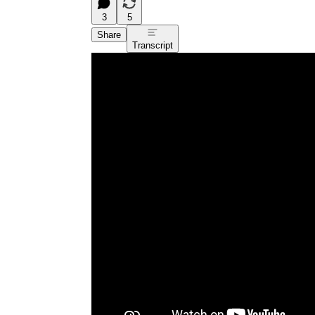
3
5
Share
Transcript