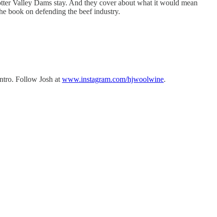
Potter Valley Dams stay. And they cover about what it would mean
he book on defending the beef industry.
intro. Follow Josh at
www.instagram.com/hjwoolwine
.