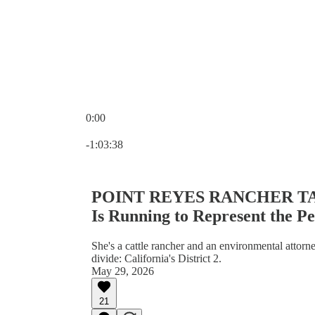
0:00
Current time: 0:00 / Total time: -1:03:38
-1:03:38
POINT REYES RANCHER TAK
Is Running to Represent the P
She's a cattle rancher and an environmental attorn
divide: California's District 2.
May 29, 2026
21