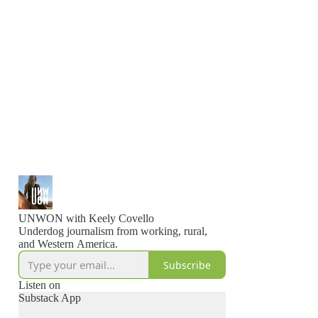
UNWON with Keely Covello
Underdog journalism from working, rural,
and Western America.
Subscribe
Listen on
Substack App