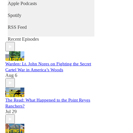
Apple Podcasts
Spotify
RSS Feed
Recent Episodes
Warden: Lt. John Nores on Fighting the Secret
Cartel War in America’s Woods
Aug 6
The Read: What Happened to the Point Reyes
Ranchers?
Jul 29