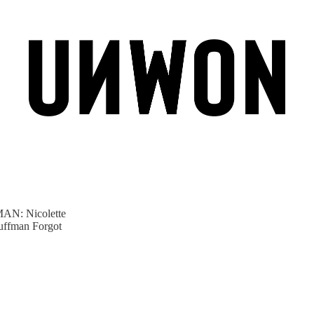
: Nicolette
uffman Forgot