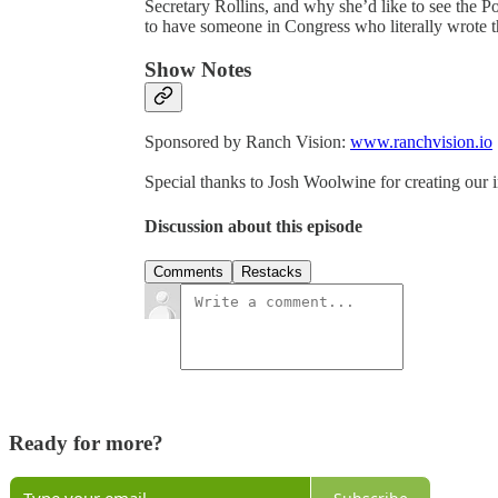
Secretary Rollins, and why she’d like to see the 
to have someone in Congress who literally wrote t
Show Notes
Sponsored by Ranch Vision:
www.ranchvision.io
Special thanks to Josh Woolwine for creating our 
Discussion about this episode
Comments
Restacks
Ready for more?