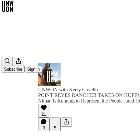
Subscribe
Sign in
UNWON with Keely Covello
POINT REYES RANCHER TAKES ON HUFFMAN
Niman Is Running to Represent the People Jared H
21
3
5