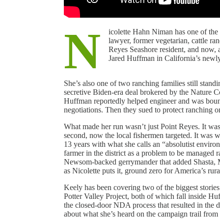
N
icolette Hahn Niman has one of the 
lawyer, former vegetarian, cattle r
Reyes Seashore resident, and now, 
Jared Huffman in California’s newly
She’s also one of two ranching families still stand
secretive Biden-era deal brokered by the Nature
Huffman reportedly helped engineer and was boun
negotiations. Then they sued to protect ranching o
What made her run wasn’t just Point Reyes. It was 
second, now the local fishermen targeted. It was
13 years with what she calls an “absolutist environ
farmer in the district as a problem to be managed r
Newsom-backed gerrymander that added Shasta, Mo
as Nicolette puts it, ground zero for America’s rur
Keely has been covering two of the biggest stories
Potter Valley Project, both of which fall inside Hu
the closed-door NDA process that resulted in the 
about what she’s heard on the campaign trail from 