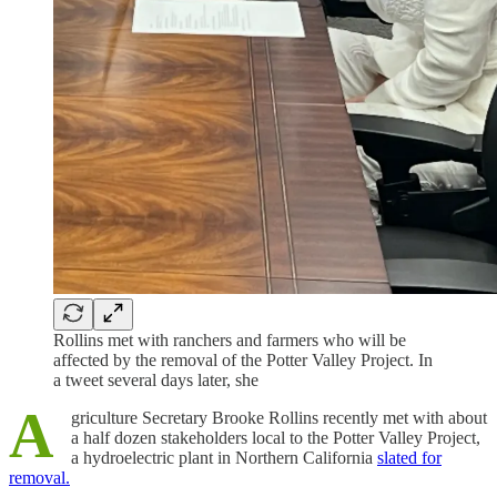
Rollins met with ranchers and farmers who will be
affected by the removal of the Potter Valley Project. In
a tweet several days later, she
A
griculture Secretary Brooke Rollins recently met with about
a half dozen stakeholders local to the Potter Valley Project,
a hydroelectric plant in Northern California
slated for
removal.