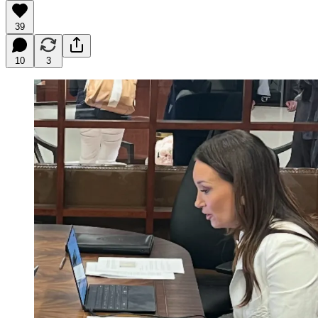
39
10
3