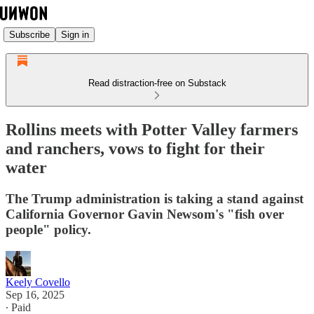
Subscribe
Sign in
Read distraction-free on Substack
Rollins meets with Potter Valley farmers
and ranchers, vows to fight for their
water
The Trump administration is taking a stand against
California Governor Gavin Newsom's "fish over
people" policy.
Keely Covello
Sep 16, 2025
∙ Paid