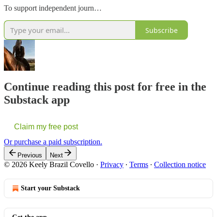
To support independent journ…
Subscribe
Continue reading this post for free in the
Substack app
Claim my free post
Or purchase a paid subscription.
Previous
Next
© 2026 Keely Brazil Covello
·
Privacy
∙
Terms
∙
Collection notice
Start your Substack