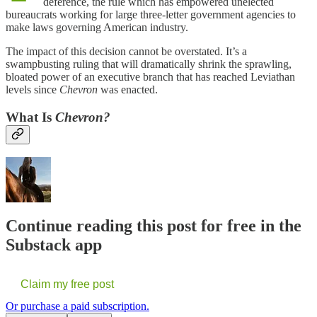
deference, the rule which has empowered unelected
bureaucrats working for large three-letter government agencies to
make laws governing American industry.
The impact of this decision cannot be overstated. It’s a
swampbusting ruling that will dramatically shrink the sprawling,
bloated power of an executive branch that has reached Leviathan
levels since
Chevron
was enacted.
What Is
Chevron?
Continue reading this post for free in the
Substack app
Claim my free post
Or purchase a paid subscription.