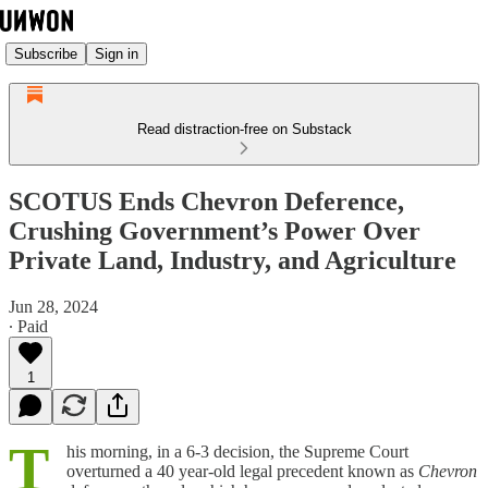
Subscribe
Sign in
Read distraction-free on Substack
SCOTUS Ends Chevron Deference,
Crushing Government’s Power Over
Private Land, Industry, and Agriculture
Jun 28, 2024
∙ Paid
1
T
his morning, in a 6-3 decision, the Supreme Court
overturned a 40 year-old legal precedent known as
Chevron