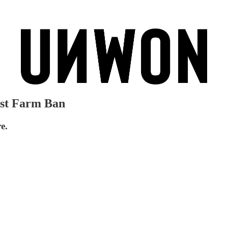
rst Farm Ban
e.