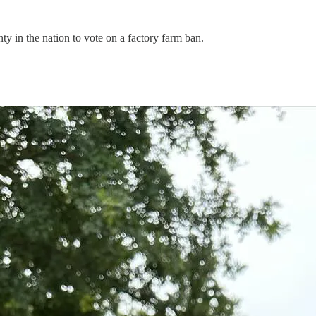
ty in the nation to vote on a factory farm ban.