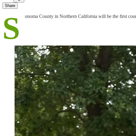
Share
S
onoma County in Northern California will be the first coun