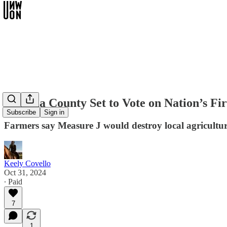
Sonoma County Set to Vote on Nation’s Fi
Subscribe
Sign in
Farmers say Measure J would destroy local agricultur
Keely Covello
Oct 31, 2024
∙ Paid
7
1