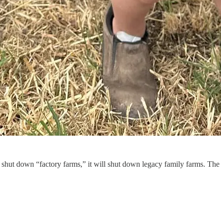
hut down “factory farms,” it will shut down legacy family farms. The a