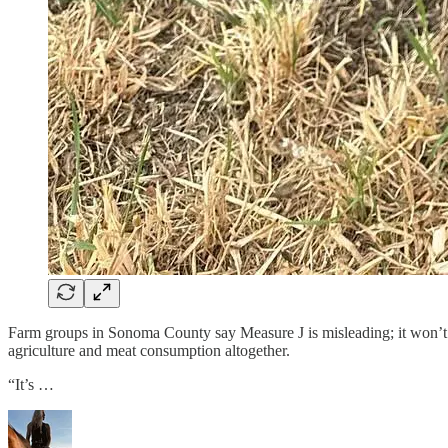
Farm groups in Sonoma County say Measure J is misleading; it won’t s
agriculture and meat consumption altogether.
“It’s …