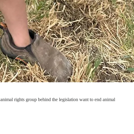
nimal rights group behind the legislation want to end animal