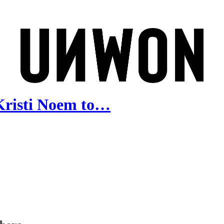
Kristi Noem to…