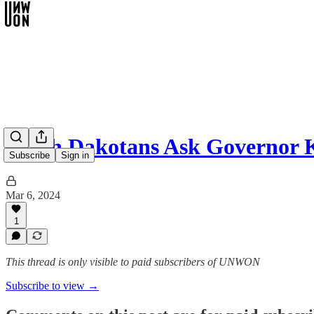
South Dakotans Ask Governor 
Subscribe
Sign in
Mar 6, 2024
1
This thread is only visible to paid subscribers of UNWON
Subscribe to view →