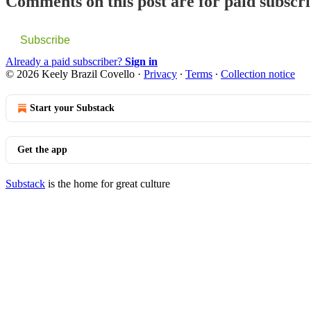
Comments on this post are for paid subscr
Subscribe
Already a paid subscriber?
Sign in
© 2026 Keely Brazil Covello
·
Privacy
∙
Terms
∙
Collection notice
Start your Substack
Get the app
Substack
is the home for great culture