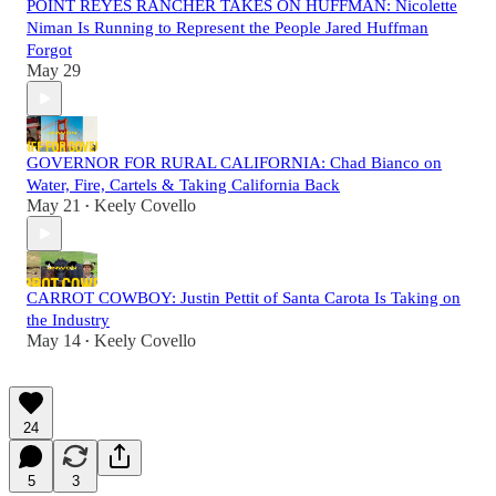
POINT REYES RANCHER TAKES ON HUFFMAN: Nicolette
Niman Is Running to Represent the People Jared Huffman
Forgot
May 29
GOVERNOR FOR RURAL CALIFORNIA: Chad Bianco on
Water, Fire, Cartels & Taking California Back
May 21
Keely Covello
•
CARROT COWBOY: Justin Pettit of Santa Carota Is Taking on
the Industry
May 14
Keely Covello
•
24
5
3