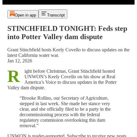
Open in app
Transcript
STINCHFIELD TONIGHT: Feds step
into Potter Valley dam dispute
Grant Stinchfield hosts Keely Covello to discuss updates on the
latest California water war.
Jan 12, 2026
R
ight before Christmas, Grant Stinchfield hosted
UNWON’s Keely Covello on his show at Real
America’s Voice to discuss updates in the Potter
Valley dam dispute.
“Brooke Rollins, our Secretary of Agriculture,
stepped in last week. She made her stance very
clear, and she officially filed to be a party in the
decommissioning process with the federal
regulatory commission overlooking this dam
removal.”
UNWON is reader-supported. Subscribe to receive new posts