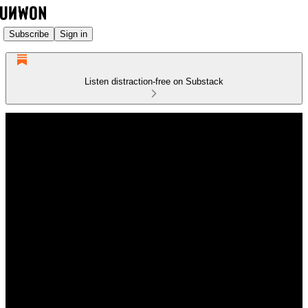
Subscribe
Sign in
Listen distraction-free on Substack