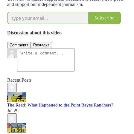
and support our independent journalism.
Subscribe
Discussion about this video
Comments
Restacks
Recent Posts
The Read: What Happened to the Point Reyes Ranchers?
Jul 29