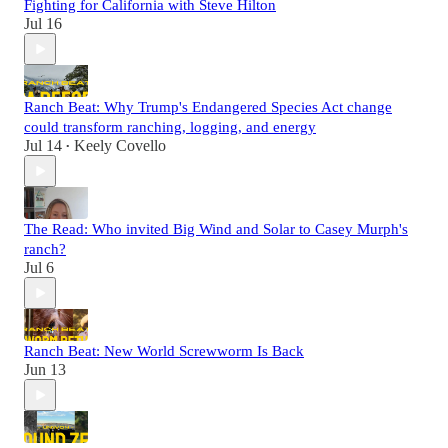
Fighting for California with Steve Hilton
Jul 16
Ranch Beat: Why Trump's Endangered Species Act change
could transform ranching, logging, and energy
Jul 14
Keely Covello
•
The Read: Who invited Big Wind and Solar to Casey Murph's
ranch?
Jul 6
Ranch Beat: New World Screwworm Is Back
Jun 13