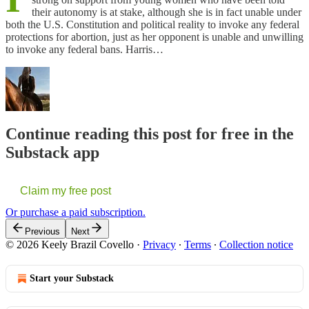
their autonomy is at stake, although she is in fact unable under
both the U.S. Constitution and political reality to invoke any federal
protections for abortion, just as her opponent is unable and unwilling
to invoke any federal bans. Harris…
Continue reading this post for free in the
Substack app
Claim my free post
Or purchase a paid subscription.
Previous
Next
© 2026 Keely Brazil Covello
·
Privacy
∙
Terms
∙
Collection notice
Start your Substack