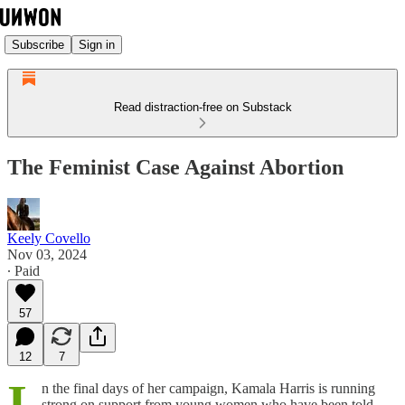
Subscribe
Sign in
Read distraction-free on Substack
The Feminist Case Against Abortion
Keely Covello
Nov 03, 2024
∙ Paid
57
12
7
I
n the final days of her campaign, Kamala Harris is running
strong on support from young women who have been told