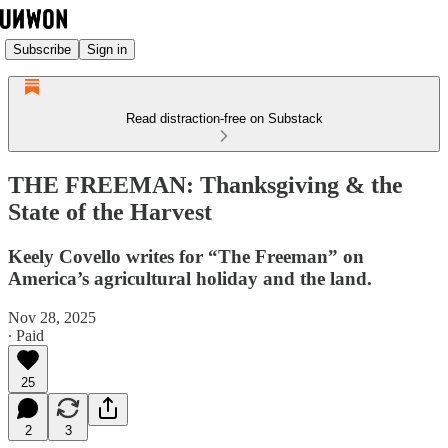
Subscribe
Sign in
Read distraction-free on Substack
THE FREEMAN: Thanksgiving & the
State of the Harvest
Keely Covello writes for “The Freeman” on
America’s agricultural holiday and the land.
Nov 28, 2025
∙ Paid
25
2
3