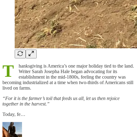
T
hanksgiving is America’s one major holiday tied to the land.
Writer Sarah Josepha Hale began advocating for its
establishment in the mid-1800s, feeling the country was
becoming industrialized at a time when two-thirds of Americans still
lived on farms.
“For it is the farmer’s toil that feeds us all, let us then rejoice
together in the harvest.”
Today, fe…