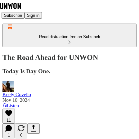
Subscribe
Sign in
Read distraction-free on Substack
The Road Ahead for UNWON
Today Is Day One.
Keely Covello
Nov 10, 2024
Listen
11
1
6