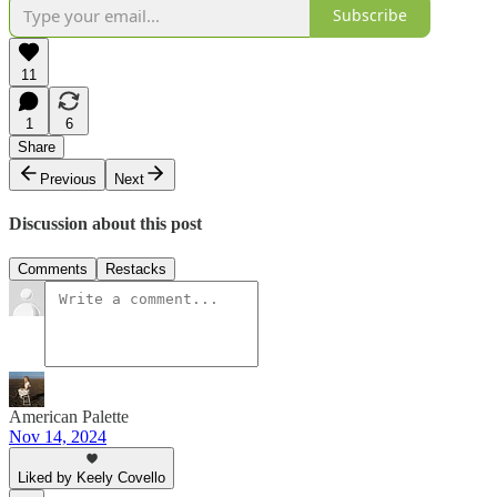
Subscribe
11
1
6
Share
Previous
Next
Discussion about this post
Comments
Restacks
American Palette
Nov 14, 2024
Liked by Keely Covello