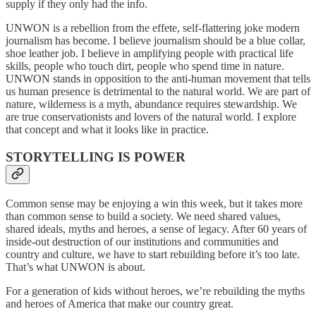
supply if they only had the info.
UNWON is a rebellion from the effete, self-flattering joke modern
journalism has become. I believe journalism should be a blue collar,
shoe leather job. I believe in amplifying people with practical life
skills, people who touch dirt, people who spend time in nature.
UNWON stands in opposition to the anti-human movement that tells
us human presence is detrimental to the natural world. We are part of
nature, wilderness is a myth, abundance requires stewardship. We
are true conservationists and lovers of the natural world. I explore
that concept and what it looks like in practice.
STORYTELLING IS POWER
Common sense may be enjoying a win this week, but it takes more
than common sense to build a society. We need shared values,
shared ideals, myths and heroes, a sense of legacy. After 60 years of
inside-out destruction of our institutions and communities and
country and culture, we have to start rebuilding before it’s too late.
That’s what UNWON is about.
For a generation of kids without heroes, we’re rebuilding the myths
and heroes of America that make our country great.