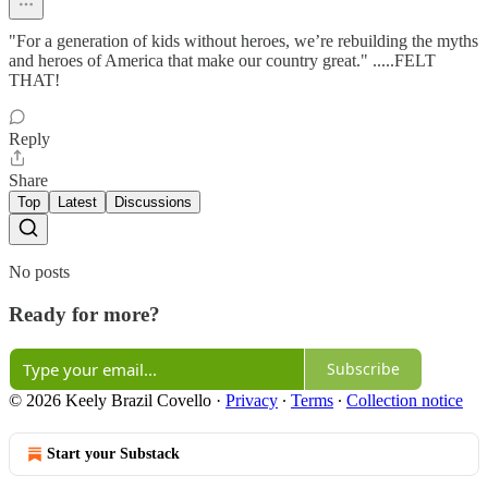
"For a generation of kids without heroes, we’re rebuilding the myths
and heroes of America that make our country great." .....FELT
THAT!
Reply
Share
Top
Latest
Discussions
No posts
Ready for more?
Subscribe
© 2026 Keely Brazil Covello
·
Privacy
∙
Terms
∙
Collection notice
Start your Substack