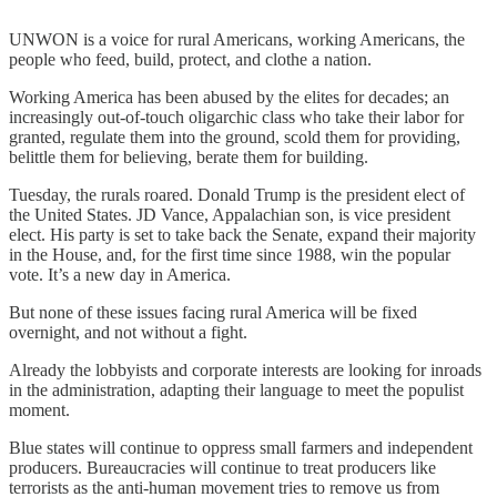
UNWON is a voice for rural Americans, working Americans, the
people who feed, build, protect, and clothe a nation.
Working America has been abused by the elites for decades; an
increasingly out-of-touch oligarchic class who take their labor for
granted, regulate them into the ground, scold them for providing,
belittle them for believing, berate them for building.
Tuesday, the rurals roared. Donald Trump is the president elect of
the United States. JD Vance, Appalachian son, is vice president
elect. His party is set to take back the Senate, expand their majority
in the House, and, for the first time since 1988, win the popular
vote. It’s a new day in America.
But none of these issues facing rural America will be fixed
overnight, and not without a fight.
Already the lobbyists and corporate interests are looking for inroads
in the administration, adapting their language to meet the populist
moment.
Blue states will continue to oppress small farmers and independent
producers. Bureaucracies will continue to treat producers like
terrorists as the anti-human movement tries to remove us from