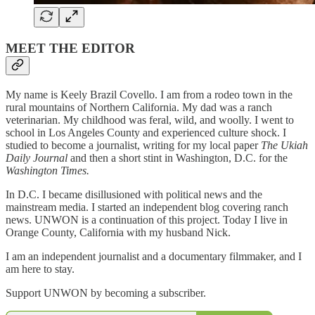
MEET THE EDITOR
My name is Keely Brazil Covello. I am from a rodeo town in the
rural mountains of Northern California. My dad was a ranch
veterinarian. My childhood was feral, wild, and woolly. I went to
school in Los Angeles County and experienced culture shock. I
studied to become a journalist, writing for my local paper
The Ukiah
Daily Journal
and then a short stint in Washington, D.C. for the
Washington Times.
In D.C. I became disillusioned with political news and the
mainstream media. I started an independent blog covering ranch
news. UNWON is a continuation of this project. Today I live in
Orange County, California with my husband Nick.
I am an independent journalist and a documentary filmmaker, and I
am here to stay.
Support UNWON by becoming a subscriber.