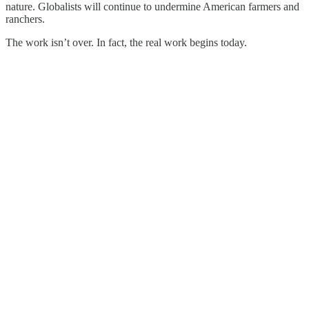
nature. Globalists will continue to undermine American farmers and
ranchers.
The work isn’t over. In fact, the real work begins today.