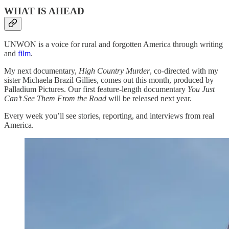
WHAT IS AHEAD
UNWON is a voice for rural and forgotten America through writing
and
film
.
My next documentary,
High Country Murder
, co-directed with my
sister Michaela Brazil Gillies, comes out this month, produced by
Palladium Pictures. Our first feature-length documentary
You Just
Can’t See Them From the Road
will be released next year.
Every week you’ll see stories, reporting, and interviews from real
America.