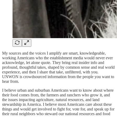
My sources and the voices I amplify are smart, knowledgeable,
working Americans who the establishment media would never ever
acknowledge, let alone quote. They bring real insider info and
profound, thoughtful takes, shaped by common sense and real world
experience, and then I share that take, unfiltered, with you.
UNWON is crowdsourced information from the people you want to
hear from.
I believe urban and suburban Americans want to know about where
their food comes from, the farmers and ranchers who grow it, and
the issues impacting agriculture, natural resources, and land
stewardship in America. I believe most Americans care about these
things and would get involved to fight for, vote for, and speak up for
their rural neighbors who steward our national resources and food