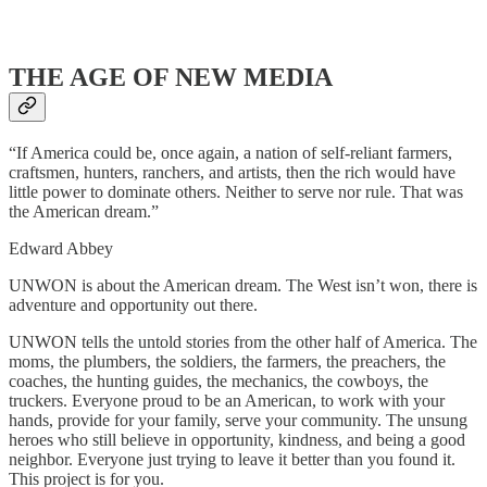
THE AGE OF NEW MEDIA
“If America could be, once again, a nation of self-reliant farmers,
craftsmen, hunters, ranchers, and artists, then the rich would have
little power to dominate others. Neither to serve nor rule. That was
the American dream.”
Edward Abbey
UNWON is about the American dream. The West isn’t won, there is
adventure and opportunity out there.
UNWON tells the untold stories from the other half of America. The
moms, the plumbers, the soldiers, the farmers, the preachers, the
coaches, the hunting guides, the mechanics, the cowboys, the
truckers. Everyone proud to be an American, to work with your
hands, provide for your family, serve your community. The unsung
heroes who still believe in opportunity, kindness, and being a good
neighbor. Everyone just trying to leave it better than you found it.
This project is for you.