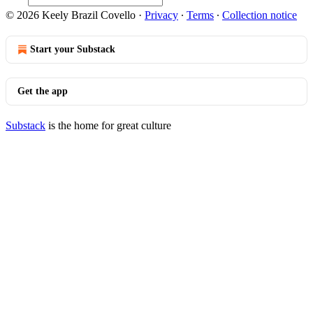
© 2026 Keely Brazil Covello
·
Privacy
∙
Terms
∙
Collection notice
Start your Substack
Get the app
Substack
is the home for great culture