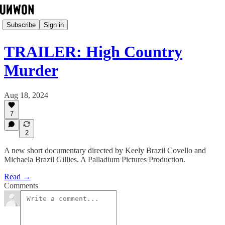
Subscribe
Sign in
TRAILER: High Country
Murder
Aug 18, 2024
7
2
A new short documentary directed by Keely Brazil Covello and
Michaela Brazil Gillies. A Palladium Pictures Production.
Read →
Comments