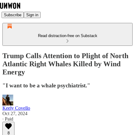
Subscribe
Sign in
Read distraction-free on Substack
Trump Calls Attention to Plight of North
Atlantic Right Whales Killed by Wind
Energy
"I want to be a whale psychiatrist."
Keely Covello
Oct 27, 2024
∙ Paid
8