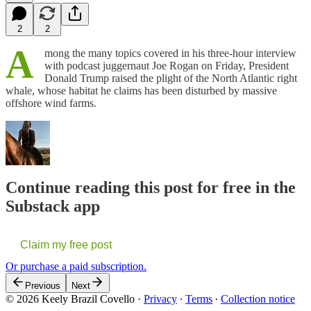
2
2
A
mong the many topics covered in his three-hour interview
with podcast juggernaut Joe Rogan on Friday, President
Donald Trump raised the plight of the North Atlantic right
whale, whose habitat he claims has been disturbed by massive
offshore wind farms.
Continue reading this post for free in the
Substack app
Claim my free post
Or purchase a paid subscription.
Previous
Next
© 2026 Keely Brazil Covello
·
Privacy
∙
Terms
∙
Collection notice