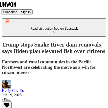
Subscribe
Sign in
Read distraction-free on Substack
Trump stops Snake River dam removals,
says Biden plan elevated fish over citizens
Farmers and rural communities in the Pacific
Northwest are celebrating the move as a win for
citizen interests.
Keely Covello
Jun 19, 2025
∙ Paid