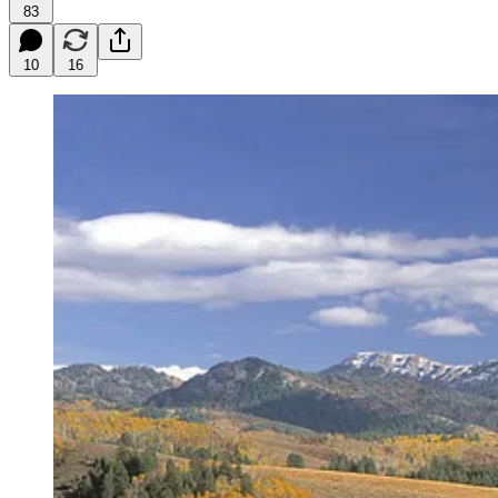
83
10
16