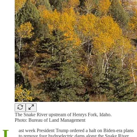
The Snake River upstream of Henrys Fork, Idaho.
Photo: Bureau of Land Management
L
ast week President Trump ordered a halt on Biden-era plans
to remove four hydroelectric dams along the Snake River.