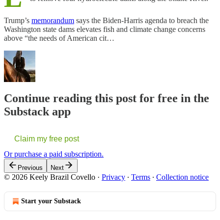
Trump’s
memorandum
says the Biden-Harris agenda to breach the
Washington state dams elevates fish and climate change concerns
above “the needs of American cit…
Continue reading this post for free in the
Substack app
Claim my free post
Or purchase a paid subscription.
Previous
Next
© 2026 Keely Brazil Covello
·
Privacy
∙
Terms
∙
Collection notice
Start your Substack