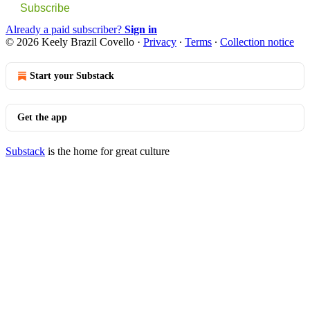
Subscribe
Already a paid subscriber?
Sign in
© 2026 Keely Brazil Covello
·
Privacy
∙
Terms
∙
Collection notice
Start your Substack
Get the app
Substack
is the home for great culture