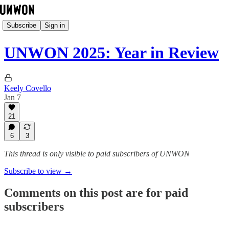
Subscribe
Sign in
UNWON 2025: Year in Review
Keely Covello
Jan 7
21
6
3
This thread is only visible to paid subscribers of UNWON
Subscribe to view →
Comments on this post are for paid
subscribers