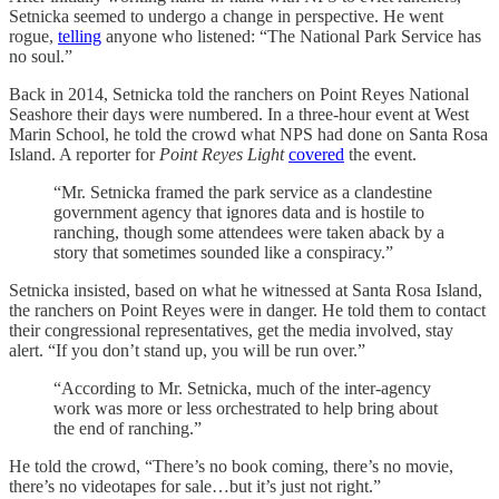
Setnicka seemed to undergo a change in perspective. He went
rogue,
telling
anyone who listened: “The National Park Service has
no soul.”
Back in 2014, Setnicka told the ranchers on Point Reyes National
Seashore their days were numbered. In a three-hour event at West
Marin School, he told the crowd what NPS had done on Santa Rosa
Island. A reporter for
Point Reyes Light
covered
the event.
“Mr. Setnicka framed the park service as a clandestine
government agency that ignores data and is hostile to
ranching, though some attendees were taken aback by a
story that sometimes sounded like a conspiracy.”
Setnicka insisted, based on what he witnessed at Santa Rosa Island,
the ranchers on Point Reyes were in danger. He told them to contact
their congressional representatives, get the media involved, stay
alert. “If you don’t stand up, you will be run over.”
“According to Mr. Setnicka, much of the inter-agency
work was more or less orchestrated to help bring about
the end of ranching.”
He told the crowd, “There’s no book coming, there’s no movie,
there’s no videotapes for sale…but it’s just not right.”