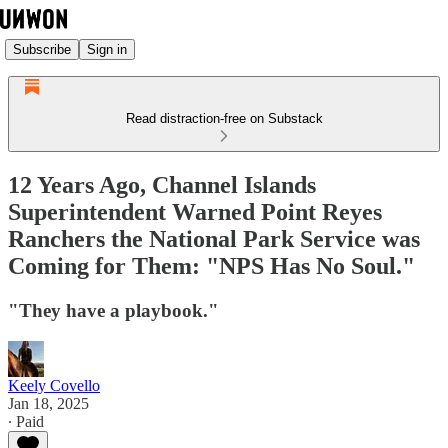
Subscribe
Sign in
Read distraction-free on Substack
12 Years Ago, Channel Islands
Superintendent Warned Point Reyes
Ranchers the National Park Service was
Coming for Them: "NPS Has No Soul."
"They have a playbook."
Keely Covello
Jan 18, 2025
∙ Paid