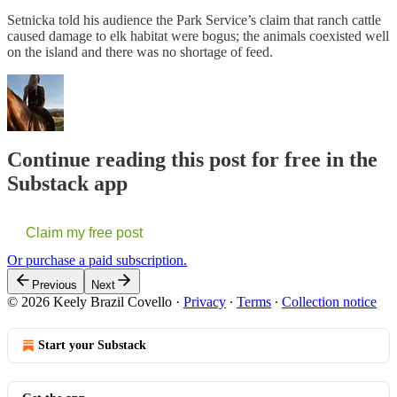
Setnicka told his audience the Park Service’s claim that ranch cattle
caused damage to elk habitat were bogus; the animals coexisted well
on the island and there was no shortage of feed.
Continue reading this post for free in the
Substack app
Claim my free post
Or purchase a paid subscription.
Previous
Next
© 2026 Keely Brazil Covello
·
Privacy
∙
Terms
∙
Collection notice
Start your Substack