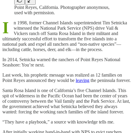
Point Reyes, California. Photographer anonymous,
used with permission.
I
n 1998, former Channel Islands superintendent Tim Setnicka
witnessed the National Park Service (NPS) drive Vail &
Vickers ranch off Santa Rosa Island in their militant and
ultimately successful effort to transform the five islands into a
national park and expel all ranchers and “non-native species”—
including cattle, horses, deer, and elk—in the process.
In 2014, Setnicka warned the ranchers of Point Reyes National
Seashore: You’re next.
Last week, his prophetic message was realized as 12 families on
Point Reyes announced they would be
leaving
the peninsula forever.
Santa Rosa Island is one of California’s five Channel Islands. This
spit of wilderness in the Pacific Ocean had been the center of years
of controversy between the Vail family and the Park Service. At last,
the government achieved what Setnicka believed they always
wanted: forcing the working ranch families off the island forever.
“They have a playbook,” a source with knowledge tells me.
After initially working hand-in-hand with NPS to evict ranchers,