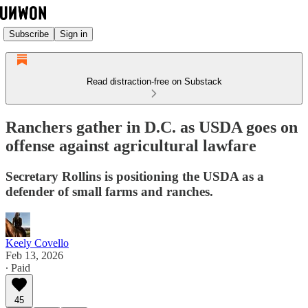
Subscribe
Sign in
Read distraction-free on Substack
Ranchers gather in D.C. as USDA goes on
offense against agricultural lawfare
Secretary Rollins is positioning the USDA as a
defender of small farms and ranches.
Keely Covello
Feb 13, 2026
∙ Paid
45