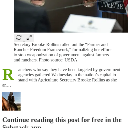
Secretary Brooke Rollins rolled out the “Farmer and
Rancher Freedom Framework,” formalizing her efforts
to stop weaponization of government against farmers
and ranchers. Photo source: USDA
R
anchers who say they have been targeted by government
agencies gathered Wednesday in the nation’s capital to
stand with Agriculture Secretary Brooke Rollins as she
an…
Continue reading this post for free in the
Substack app