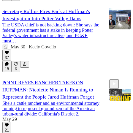
Secretary Rollins Fires Back at Huffman's
Investigation Into Potter Valley Dams
The USDA chief is not backing down: She says the
federal government has a stake in keeping Potter
Valley's water infrastructure alive, and PG&E
must…
May 30
Keely Covello
•
37
18
6
POINT REYES RANCHER TAKES ON
HUFFMAN: Nicolette Niman Is Running to
Represent the People Jared Huffman Forgot
She's a cattle rancher and an environmental attorney
running to represent ground zero of the American
urban-rural divide: California's District 2.
1:03:38
May 29
21