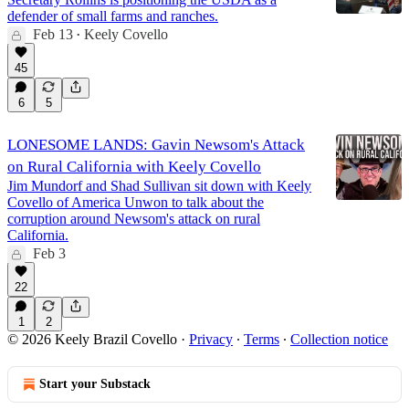
defender of small farms and ranches.
Feb 13
Keely Covello
•
45
6
5
LONESOME LANDS: Gavin Newsom's Attack
on Rural California with Keely Covello
Jim Mundorf and Shad Sullivan sit down with Keely
Covello of America Unwon to talk about the
corruption around Newsom's attack on rural
California.
Feb 3
22
1
2
© 2026 Keely Brazil Covello
·
Privacy
∙
Terms
∙
Collection notice
Start your Substack