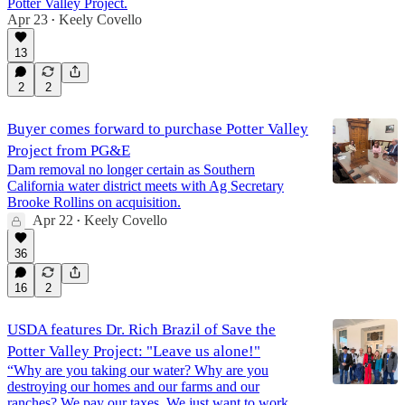
Potter Valley Project.
Apr 23
Keely Covello
•
1:03:12
13
2
2
Buyer comes forward to purchase Potter Valley
Project from PG&E
Dam removal no longer certain as Southern
California water district meets with Ag Secretary
Brooke Rollins on acquisition.
Apr 22
Keely Covello
•
36
16
2
USDA features Dr. Rich Brazil of Save the
Potter Valley Project: "Leave us alone!"
“Why are you taking our water? Why are you
destroying our homes and our farms and our
ranches? We pay our taxes. We just want to work,