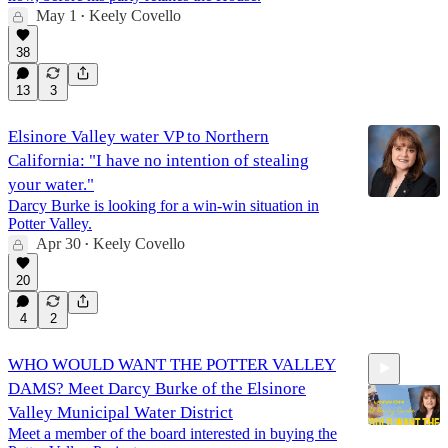
May 1
Keely Covello
•
38
13
3
Elsinore Valley water VP to Northern
California: "I have no intention of stealing
your water."
Darcy Burke is looking for a win-win situation in
Potter Valley.
Apr 30
Keely Covello
•
20
4
2
WHO WOULD WANT THE POTTER VALLEY
DAMS? Meet Darcy Burke of the Elsinore
Valley Municipal Water District
Meet a member of the board interested in buying the