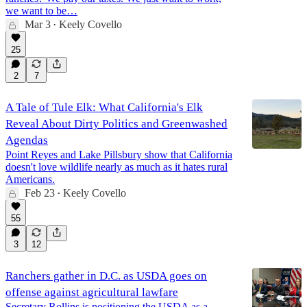
we want to be…
Mar 3
Keely Covello
•
25
2
7
A Tale of Tule Elk: What California's Elk
Reveal About Dirty Politics and Greenwashed
Agendas
Point Reyes and Lake Pillsbury show that California
doesn't love wildlife nearly as much as it hates rural
Americans.
Feb 23
Keely Covello
•
55
3
12
Ranchers gather in D.C. as USDA goes on
offense against agricultural lawfare
Secretary Rollins is positioning the USDA as a