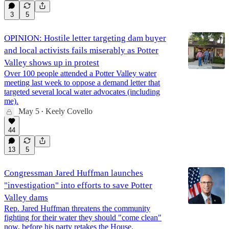
3
5
OPINION: Hostile letter targeting dam buyer
and local activists fails miserably as Potter
Valley shows up in protest
Over 100 people attended a Potter Valley water
meeting last week to oppose a demand letter that
targeted several local water advocates (including
me).
May 5
Keely Covello
•
44
13
5
Congressman Jared Huffman launches
"investigation" into efforts to save Potter
Valley dams
Rep. Jared Huffman threatens the community
fighting for their water they should "come clean"
now, before his party retakes the House.