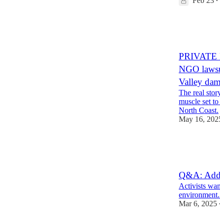
Feb 23
•
55
3
12
PRIVATE 
NGO lawsui
Valley da
The real sto
muscle set to
North Coast.
May 16, 202
19
4
4
Q&A: Addr
Activists wan
environment. 
Mar 6, 2025