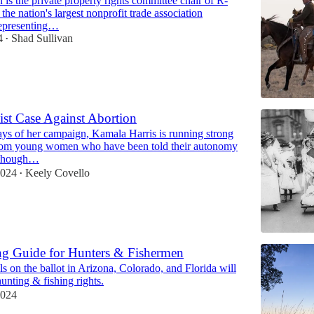
 is the private property rights committee chair of R-
 nation's largest nonprofit trade association
representing…
4
Shad Sullivan
•
st Case Against Abortion
days of her campaign, Kamala Harris is running strong
rom young women who have been told their autonomy
although…
2024
Keely Covello
•
ng Guide for Hunters & Fishermen
ls on the ballot in Arizona, Colorado, and Florida will
hunting & fishing rights.
2024