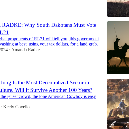
ADKE: Why South Dakotans Must Vote
RL21
what proponents of RL21 will tell you, this government
washing at best, using your tax dollars, for a land grab.
2024
Amanda Radke
•
ching Is the Most Decentralized Sector in
ulture. Will It Survive Another 100 Years?
 the jet set crowd, the lone American Cowboy is easy
Keely Covello
•