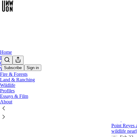
Home
Podcast
Chat
Subscribe
Sign in
Water
Fire & Forests
Opini
Land & Ranching
Wildlife
Profiles
Latest
Top
Essays & Film
About
A Tale of 
Dirty Poli
Point Reyes a
wildlife near