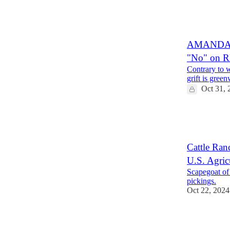
7
1
AMANDA R
"No" on 
Contrary to 
grift is green
Oct 31, 
5
2
Cattle Ran
U.S. Agric
Scapegoat of
pickings.
Oct 22, 2024
20
5