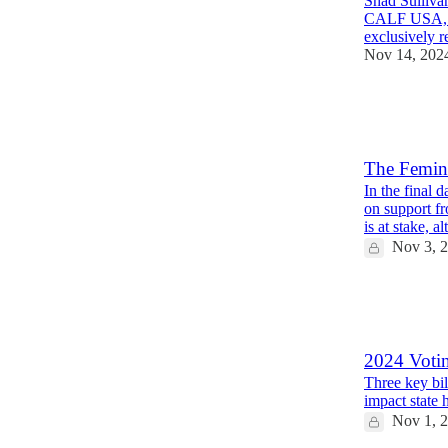
Shad Sullivan
CALF USA, the
exclusively 
Nov 14, 202
12
4
6
The Femini
In the final 
on support f
is at stake, 
Nov 3, 
57
12
7
2024 Voti
Three key bil
impact state 
Nov 1, 