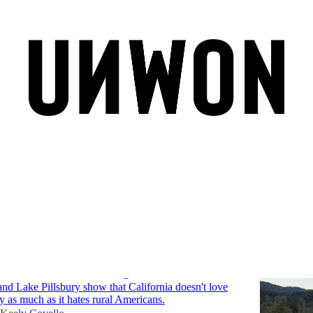
on
Discussions
Tule Elk: What California's Elk Reveal About
tics and Greenwashed Agendas
nd Lake Pillsbury show that California doesn't love
ly as much as it hates rural Americans.