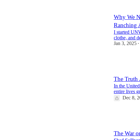
9
17
Why We Nee
Ranching 
I started UN
clothe, and d
Jan 3, 2025
•
18
3
11
The Truth 
In the United 
entire lives 
Dec 8, 
17
5
5
The War on