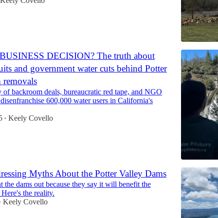
Keely Covello
BUSINESS DECISION? The truth about
ts and government water cuts behind Potter
m removals
ry of backroom deals, bureaucratic red tape, and NGO
 disenfranchise 600,000 water users in California's
5
Keely Covello
•
essing Myths About the Potter Valley Dams
t the dams out because they say it will benefit the
Here's the reality.
Keely Covello
•