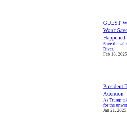
21
4
7
GUEST WRI
Won't Save
Happened t
Save the salm
River.
Feb 18, 2025
41
5
7
President
Attention
As Trump take
for the unwo
Jan 21, 2025
50