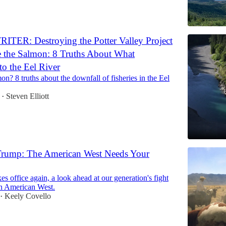
TER: Destroying the Potter Valley Project
 the Salmon: 8 Truths About What
o the Eel River
on? 8 truths about the downfall of fisheries in the Eel
Steven Elliott
•
 Trump: The American West Needs Your
s office again, a look ahead at our generation's fight
n American West.
Keely Covello
•