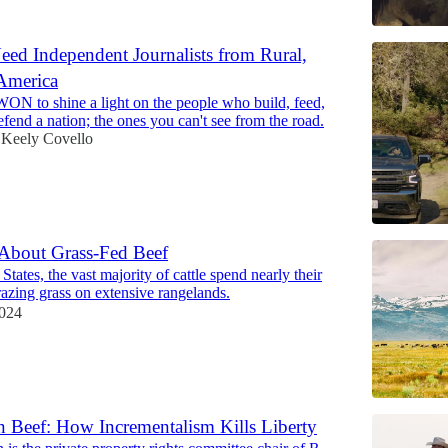
d Independent Journalists from Rural,
America
WON to shine a light on the people who build, feed,
efend a nation; the ones you can't see from the road.
Keely Covello
About Grass-Fed Beef
States, the vast majority of cattle spend nearly their
grazing grass on extensive rangelands.
2024
 Beef: How Incrementalism Kills Liberty