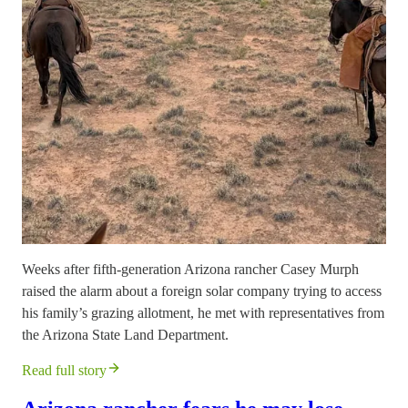
Weeks after fifth-generation Arizona rancher Casey Murph
raised the alarm about a foreign solar company trying to access
his family’s grazing allotment, he met with representatives from
the Arizona State Land Department.
Read full story