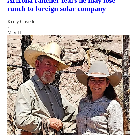
Arizona rancher fears he may lose
ranch to foreign solar company
Keely Covello
·
May 11