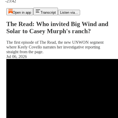
-23:42
Open in app
Transcript
Listen via...
The Read: Who invited Big Wind and
Solar to Casey Murph's ranch?
The first episode of The Read, the new UNWON segment
where Keely Covello narrates her investigative reporting
straight from the page.
Jul 06, 2026