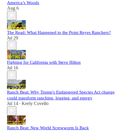
America’s Woods
Aug 6
The Read: What Happened to the Point Reyes Ranchers?
Jul 29
Fighting for California with Steve Hilton
Jul 16
Ranch Beat: Why Trump's Endangered Species Act change
could transform ranching, logging, and energy
Jul 14
Keely Covello
•
Ranch Beat: New World Screwworm Is Back