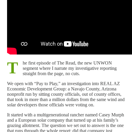
T
he first episode of The Read, the new UNWON
segment where I narrate my investigative reporting
straight from the page, no cuts.
We open with “Pay to Play,” an investigation into REAL AZ
Economic Development Group: a Navajo County, Arizona
nonprofit run by sitting county officials, out of county offices,
that took in more than a million dollars from the same wind and
solar developers those officials were voting on.
It started with a multigenerational rancher named Casey Murph
and a European solar company that turned up at his family’s
grazing allotment. The question we set out to answer is the one
that runs through the whole report: did that company just