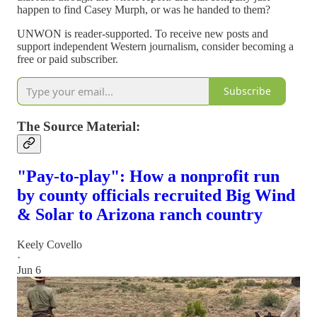
happen to find Casey Murph, or was he handed to them?
UNWON is reader-supported. To receive new posts and
support independent Western journalism, consider becoming a
free or paid subscriber.
Subscribe
The Source Material:
"Pay-to-play": How a nonprofit run
by county officials recruited Big Wind
& Solar to Arizona ranch country
Keely Covello
·
Jun 6