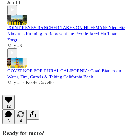
Jun 13
POINT REYES RANCHER TAKES ON HUFFMAN: Nicolette
Niman Is Running to Represent the People Jared Huffman
Forgot
May 29
GOVERNOR FOR RURAL CALIFORNIA: Chad Bianco on
Water, Fire, Cartels & Taking California Back
May 21
Keely Covello
•
12
6
4
Ready for more?