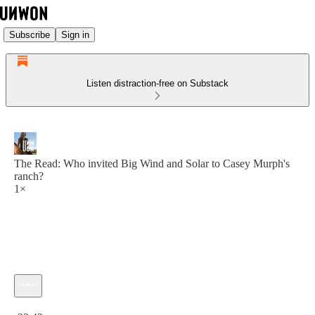
Subscribe
Sign in
Listen distraction-free on Substack
The Read: Who invited Big Wind and Solar to Casey Murph's
ranch?
1×
Current time: 0:00 / Total time: -23:42