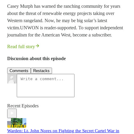
Casey Murph has warned the ranching community for years
about the threat of renewable energy projects taking over
Western rangeland. Now, he may be big solar’s latest
victim.UNWON is reader-supported. To support independent
journalism for the American West, become a subscriber.
Read full story
Discussion about this episode
Comments
Restacks
Recent Episodes
Warden: Lt. John Nores on Fighting the Secret Cartel War in